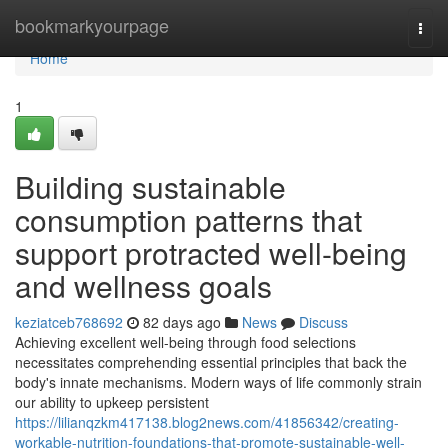
Home
bookmarkyourpage
Togg
navi
Home
1
Building sustainable
consumption patterns that
support protracted well-being
and wellness goals
keziatceb768692
82 days ago
News
Discuss
Achieving excellent well-being through food selections
necessitates comprehending essential principles that back the
body's innate mechanisms. Modern ways of life commonly strain
our ability to upkeep persistent
https://lilianqzkm417138.blog2news.com/41856342/creating-
workable-nutrition-foundations-that-promote-sustainable-well-