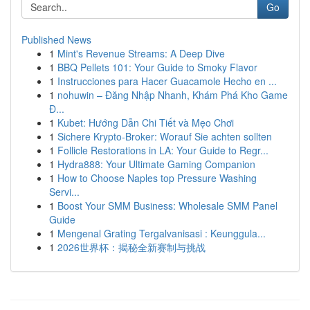
Go
Published News
1
Mint's Revenue Streams: A Deep Dive
1
BBQ Pellets 101: Your Guide to Smoky Flavor
1
Instrucciones para Hacer Guacamole Hecho en ...
1
nohuwin – Đăng Nhập Nhanh, Khám Phá Kho Game
Đ...
1
Kubet: Hướng Dẫn Chi Tiết và Mẹo Chơi
1
Sichere Krypto-Broker: Worauf Sie achten sollten
1
Follicle Restorations in LA: Your Guide to Regr...
1
Hydra888: Your Ultimate Gaming Companion
1
How to Choose Naples top Pressure Washing
Servi...
1
Boost Your SMM Business: Wholesale SMM Panel
Guide
1
Mengenal Grating Tergalvanisasi : Keunggula...
1
2026世界杯：揭秘全新赛制与挑战