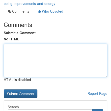
being-improvements-and-energy
Comments
Who Upvoted
Comments
Submit a Comment
No HTML
HTML is disabled
Report Page
Search