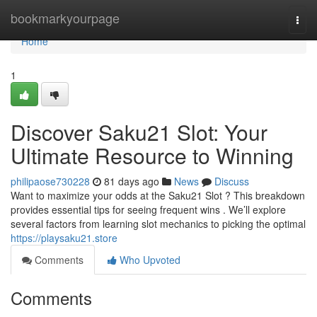
Home
bookmarkyourpage
Togg
navi
Home
1
Discover Saku21 Slot: Your
Ultimate Resource to Winning
philipaose730228
81 days ago
News
Discuss
Want to maximize your odds at the Saku21 Slot ? This breakdown
provides essential tips for seeing frequent wins . We’ll explore
several factors from learning slot mechanics to picking the optimal
https://playsaku21.store
Comments
Who Upvoted
Comments