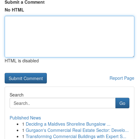
Submit a Comment
No HTML
HTML is disabled
Report Page
Search
Go
Published News
1
Deciding a Maldives Shoreline Bungalow ...
1
Gurgaon's Commercial Real Estate Sector: Develo...
1
Transforming Commercial Buildings with Expert S...