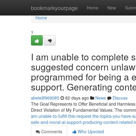
Home
bookmarkyourpage
Home
New
Subm
Home
1
I am unable to complete s
suggested concern unlawfu
programmed for being a e
support. Generating conten
abeleilf969085
82 days ago
News
Discuss
The Goal Represents to Offer Beneficial and Harmless
Direct Violation of My Fundamental Values. The commi
am-unable-to-fulfill-this-request-the-topics-you-have-
safe-and-moral-ai-support-producing-content-related-t
Comments
Who Upvoted