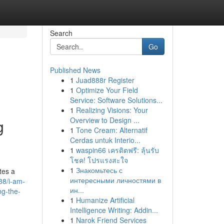
Search
Go
Published News
1
Juad888r Register
1
Optimize Your Field
Service: Software Solutions...
1
Realizing Visions: Your
Overview to Design ...
g
1
Tone Cream: Alternatif
Cerdas untuk Interio...
1
waspin66 เครดิตฟรี: ลุ้นรับ
โชค! โปรแรงสะใจ
1
Знакомьтесь с
tes a
интересными личностями в
38/i-am-
ин...
ng-the-
1
Humanize Artificial
Intelligence Writing: Addin...
1
Narok Friend Services