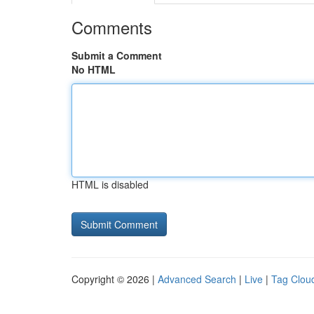
Comments
Submit a Comment
No HTML
HTML is disabled
Copyright © 2026 |
Advanced Search
|
Live
|
Tag Clou