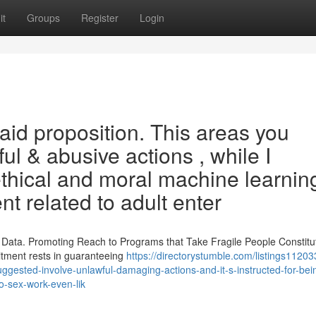
it
Groups
Register
Login
aid proposition. This areas you
l & abusive actions , while I
thical and moral machine learnin
t related to adult enter
 Data. Promoting Reach to Programs that Take Fragile People Constitu
tment rests in guaranteeing
https://directorystumble.com/listings11203
suggested-involve-unlawful-damaging-actions-and-it-s-instructed-for-bei
o-sex-work-even-lik