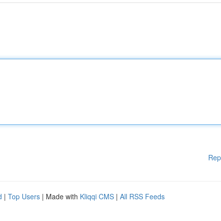
Rep
d
|
Top Users
| Made with
Kliqqi CMS
|
All RSS Feeds