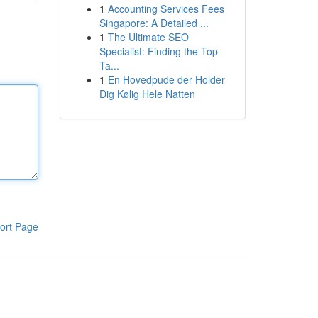
1
Accounting Services Fees
Singapore: A Detailed ...
1
The Ultimate SEO
Specialist: Finding the Top
Ta...
1
En Hovedpude der Holder
Dig Kølig Hele Natten
ort Page