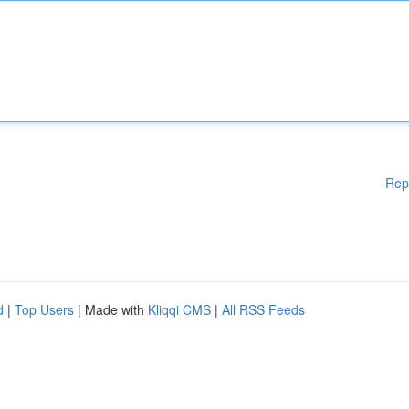
Rep
d
|
Top Users
| Made with
Kliqqi CMS
|
All RSS Feeds