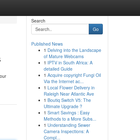
Search
Go
Published News
1
Delving into the Landscape
s
of Mature Webcams
1
IPTV in South Africa: A
detailed Guide
1
Acquire copyright Fungi Oil
your
Via the Internet ac...
1
Local Flower Delivery in
Raleigh Near Atlantic Ave
1
Boutiq Switch V5: The
Ultimate Upgrade ?
1
Smart Savings : Easy
Methods to a More Subs...
1
Understanding Sewer
Camera Inspections: A
Compl...