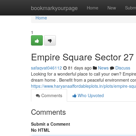
Home
bookmarkyourpage
Home
New
Subm
Home
1
Empire Square Sector 27
safaqvat046112
81 days ago
News
Discuss
Looking for a wonderful place to call your own? Empir
dream home . Benefit from a peaceful environment co
https://www.haryanaaffordableplots.in/plots/empire-squa
Comments
Who Upvoted
Comments
Submit a Comment
No HTML