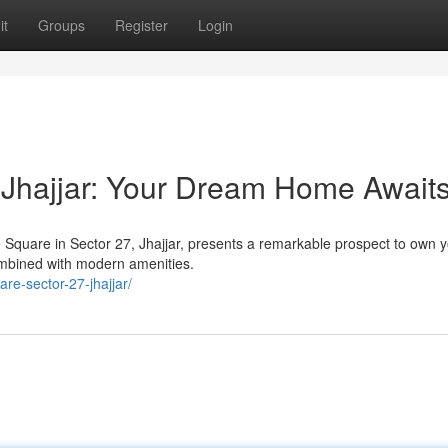
it
Groups
Register
Login
 Jhajjar: Your Dream Home Await
e Square in Sector 27, Jhajjar, presents a remarkable prospect to own 
mbined with modern amenities.
re-sector-27-jhajjar/