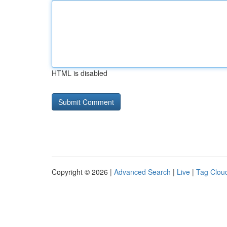
HTML is disabled
Copyright © 2026 |
Advanced Search
|
Live
|
Tag Clou