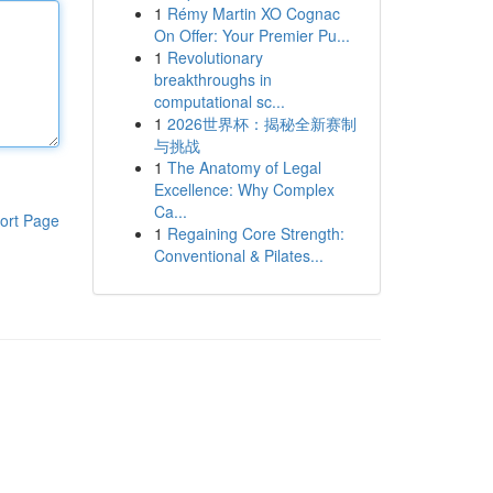
1
Rémy Martin XO Cognac
On Offer: Your Premier Pu...
1
Revolutionary
breakthroughs in
computational sc...
1
2026世界杯：揭秘全新赛制
与挑战
1
The Anatomy of Legal
Excellence: Why Complex
Ca...
ort Page
1
Regaining Core Strength:
Conventional & Pilates...