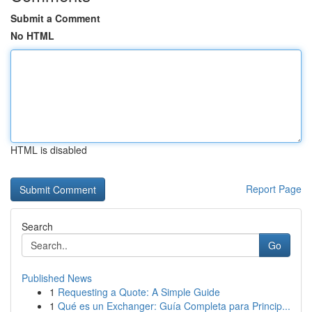
Submit a Comment
No HTML
HTML is disabled
Report Page
Search
Go
Published News
1
Requesting a Quote: A Simple Guide
1
Qué es un Exchanger: Guía Completa para Princip...