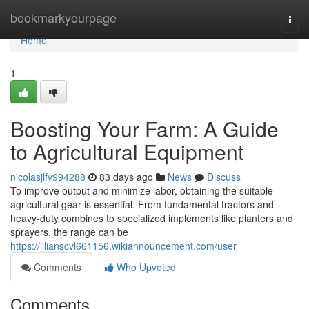
Home
bookmarkyourpage
Togg
navi
Home
1
Boosting Your Farm: A Guide
to Agricultural Equipment
nicolasjlfv994288
83 days ago
News
Discuss
To improve output and minimize labor, obtaining the suitable
agricultural gear is essential. From fundamental tractors and
heavy-duty combines to specialized implements like planters and
sprayers, the range can be
https://lilianscvl661156.wikiannouncement.com/user
Comments
Who Upvoted
Comments