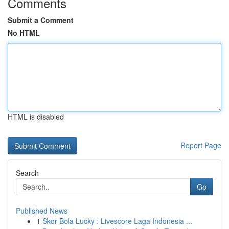
Comments
Submit a Comment
No HTML
HTML is disabled
Report Page
Search
Go
Published News
1
Skor Bola Lucky : Livescore Laga Indonesia ...