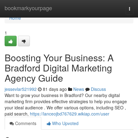
Home
bookmarkyourpage
Togg
navi
Home
1
Boosting Your Business: A
Bradford Digital Marketing
Agency Guide
jessevlar521992
81 days ago
News
Discuss
Want to grow your business in Bradford? Our nearby digital
marketing firm provides effective strategies to help you engage
your ideal audience . We offer various options, including SEO ,
paid search,
https://lanceojbd767629.wikiap.com/user
Comments
Who Upvoted