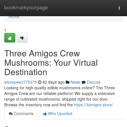
Home
bookmarkyourpage
Togg
navi
Home
1
Three Amigos Crew
Mushrooms: Your Virtual
Destination
stevepwez775275
82 days ago
News
Discuss
Looking for high-quality edible mushrooms online? The Three
Amigos Crew are our reliable platform! We supply a extensive
range of cultivated mushrooms, shipped right for our door.
Browse the inventory now and find the
https://3amigos.store/
Comments
Who Upvoted