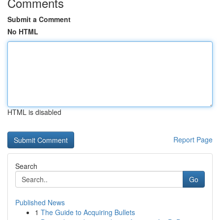
Comments
Submit a Comment
No HTML
HTML is disabled
Report Page
Search
Go
Published News
1
The Guide to Acquiring Bullets