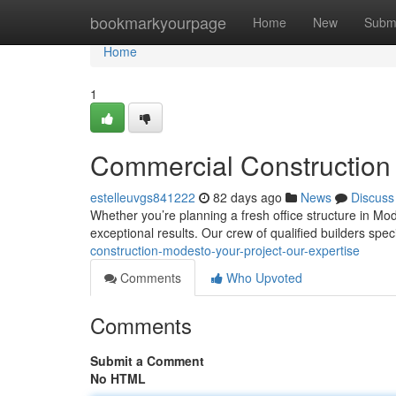
Home
bookmarkyourpage
Home
New
Subm
Home
1
Commercial Construction 
estelleuvgs841222
82 days ago
News
Discuss
Whether you’re planning a fresh office structure in Mo
exceptional results. Our crew of qualified builders spec
construction-modesto-your-project-our-expertise
Comments
Who Upvoted
Comments
Submit a Comment
No HTML