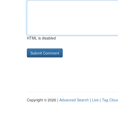
HTML is disabled
Copyright © 2026 |
Advanced Search
|
Live
|
Tag Clou