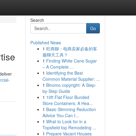
Search
Go
Published News
1
旺商聊：电商卖家必备的客
tise
服聊天工具？
1
Finding White Cane Sugar
– A Complete ...
1
Identifying the Best
deliver
Common Material Supplier: ...
cial-
1
Binomo copyright: A Step-
by-Step Guide
1
10ft Flat Floor Bunded
Store Containers: A Hea...
1
Basic Slimming Reduction
Advice You Can I...
1
What to Look for in a
Topsfield top Remodeling ...
1
Prepare Vacant Houses