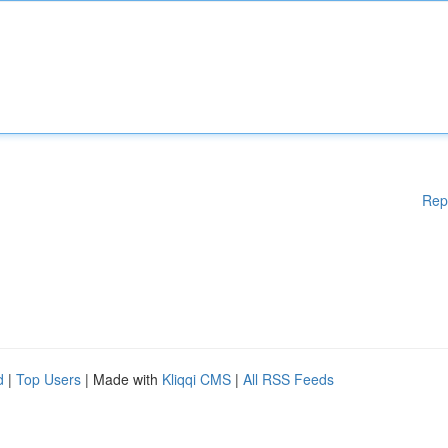
Rep
d
|
Top Users
| Made with
Kliqqi CMS
|
All RSS Feeds