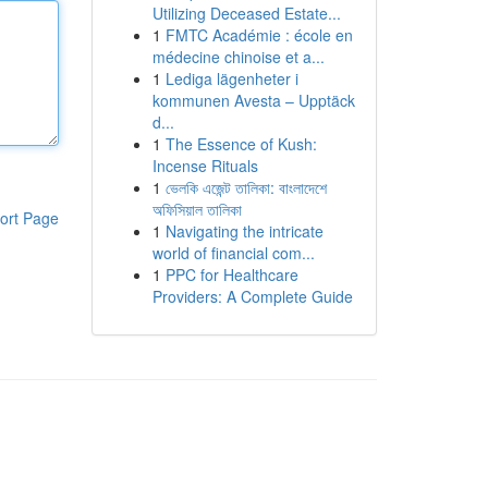
Utilizing Deceased Estate...
1
FMTC Académie : école en
médecine chinoise et a...
1
Lediga lägenheter i
kommunen Avesta – Upptäck
d...
1
The Essence of Kush:
Incense Rituals
1
ভেলকি এজেন্ট তালিকা: বাংলাদেশে
অফিসিয়াল তালিকা
ort Page
1
Navigating the intricate
world of financial com...
1
PPC for Healthcare
Providers: A Complete Guide