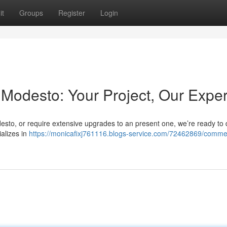
it
Groups
Register
Login
Modesto: Your Project, Our Exper
desto, or require extensive upgrades to an present one, we’re ready to 
ializes in
https://monicafixj761116.blogs-service.com/72462869/commer