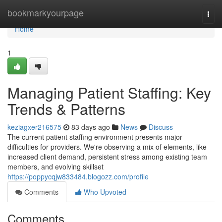
Home
bookmarkyourpage
Togg
navi
Home
1
Managing Patient Staffing: Key
Trends & Patterns
keziagxer216575
83 days ago
News
Discuss
The current patient staffing environment presents major
difficulties for providers. We're observing a mix of elements, like
increased client demand, persistent stress among existing team
members, and evolving skillset
https://poppycqjw833484.blogozz.com/profile
Comments
Who Upvoted
Comments