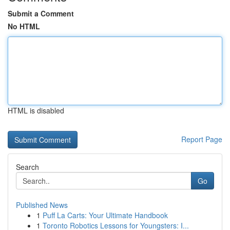
Submit a Comment
No HTML
HTML is disabled
Report Page
Search
Go
Published News
1
Puff La Carts: Your Ultimate Handbook
1
Toronto Robotics Lessons for Youngsters: I...