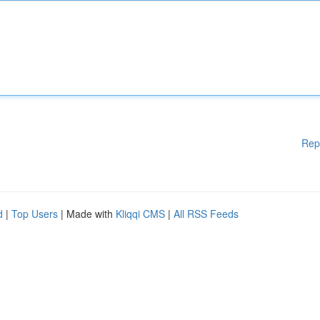
Rep
d
|
Top Users
| Made with
Kliqqi CMS
|
All RSS Feeds