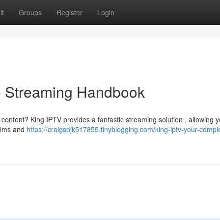
it
Groups
Register
Login
e Streaming Handbook
 content? King IPTV provides a fantastic streaming solution , allowing y
films and
https://craigspjk517855.tinyblogging.com/king-iptv-your-compl