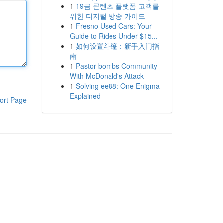
1
19금 콘텐츠 플랫폼 고객를
위한 디지털 방송 가이드
1
Fresno Used Cars: Your
Guide to Rides Under $15...
1
如何设置斗篷：新手入门指
南
1
Pastor bombs Community
With McDonald's Attack
1
Solving ee88: One Enigma
Explained
ort Page