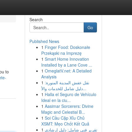
Search
Go
Published News
1
Finger Food: Doskonałe
Przekąski na Imprezę
1
Smart Home Innovation
Installed by a Lane Cove ...
1
OmeglatV.net: A Detailed
ou to
Analysis
ete-
1
نقل عفش المدينة المنورة:
دليل شامل للخدمات والأ...
1
Halla el Seguro de Vehículo
Ideal en la ciu...
1
Aasimar Sorcerers: Divine
Magic and Celestial B...
1
Soi Cầu Cặp Xỉu Chủ
XSMT: Mẹo Chốt Kết Quả
1
تقرير فني شامل: دليل إرشادي