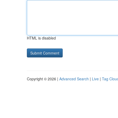
HTML is disabled
Copyright © 2026 |
Advanced Search
|
Live
|
Tag Clou