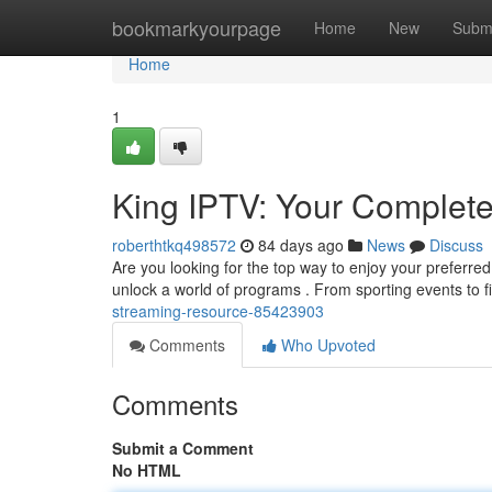
Home
bookmarkyourpage
Home
New
Subm
Home
1
King IPTV: Your Complet
roberthtkq498572
84 days ago
News
Discuss
Are you looking for the top way to enjoy your preferred
unlock a world of programs . From sporting events to 
streaming-resource-85423903
Comments
Who Upvoted
Comments
Submit a Comment
No HTML