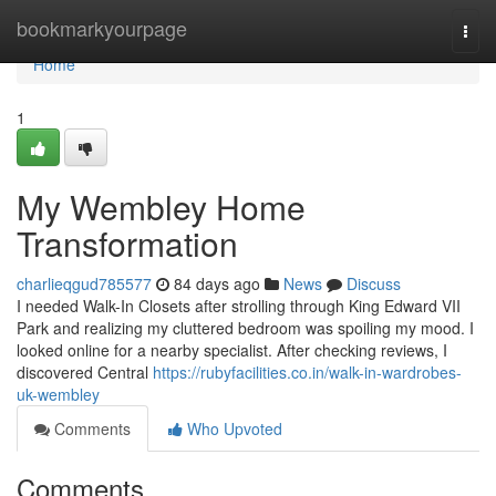
Home
bookmarkyourpage
Togg
navi
Home
1
My Wembley Home
Transformation
charlieqgud785577
84 days ago
News
Discuss
I needed Walk-In Closets after strolling through King Edward VII
Park and realizing my cluttered bedroom was spoiling my mood. I
looked online for a nearby specialist. After checking reviews, I
discovered Central
https://rubyfacilities.co.in/walk-in-wardrobes-
uk-wembley
Comments
Who Upvoted
Comments