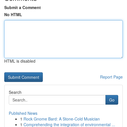
Submit a Comment
No HTML
HTML is disabled
Report Page
Search
Go
Published News
1
Rock Gnome Bard: A Stone-Cold Musician
1
Comprehending the integration of environmental ...