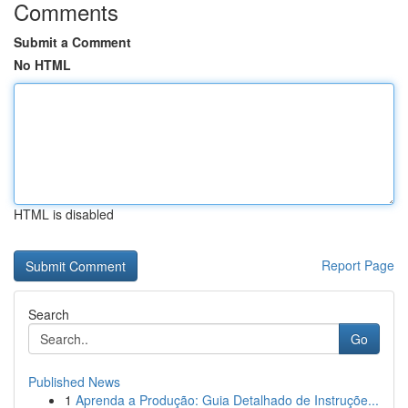
Comments
Submit a Comment
No HTML
HTML is disabled
Report Page
Search
Go
Published News
1
Aprenda a Produção: Guia Detalhado de Instruçõe...