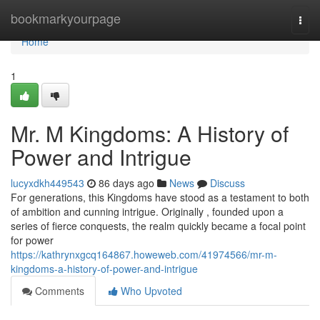
Home
bookmarkyourpage
Togg
navi
Home
1
Mr. M Kingdoms: A History of
Power and Intrigue
lucyxdkh449543
86 days ago
News
Discuss
For generations, this Kingdoms have stood as a testament to both
of ambition and cunning intrigue. Originally , founded upon a
series of fierce conquests, the realm quickly became a focal point
for power
https://kathrynxgcq164867.howeweb.com/41974566/mr-m-
kingdoms-a-history-of-power-and-intrigue
Comments
Who Upvoted