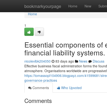
Home
bookmarkyourpage
Home
New
Subm
Home
1
Essential components of e
financial liability systems.
nicolevlbk204050
83 days ago
News
Discuss
Effective business fiscal administration forms the foun
atmosphere. Organisations worldwide are progressivel
https://tomassopl104906.blogpayz.com/41599681/stren
governance-practices
Comments
Who Upvoted
Comments