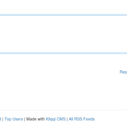
Rep
d
|
Top Users
| Made with
Kliqqi CMS
|
All RSS Feeds