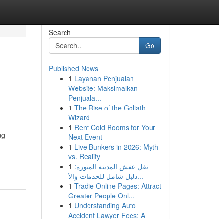
Search
Go
Published News
1
Layanan Penjualan
Website: Maksimalkan
Penjuala...
1
The Rise of the Goliath
Wizard
1
Rent Cold Rooms for Your
ng
Next Event
1
Live Bunkers in 2026: Myth
vs. Reality
1
نقل عفش المدينة المنورة:
دليل شامل للخدمات والأ...
1
Tradie Online Pages: Attract
Greater People Onl...
1
Understanding Auto
Accident Lawyer Fees: A