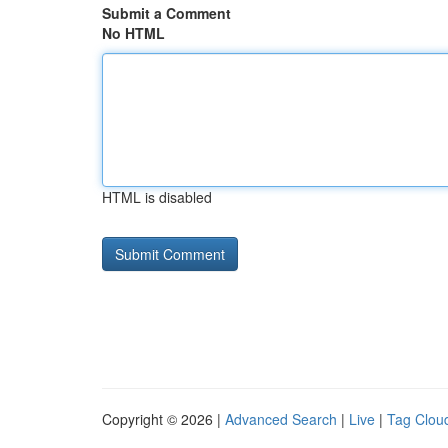
Submit a Comment
No HTML
HTML is disabled
Copyright © 2026 |
Advanced Search
|
Live
|
Tag Clou