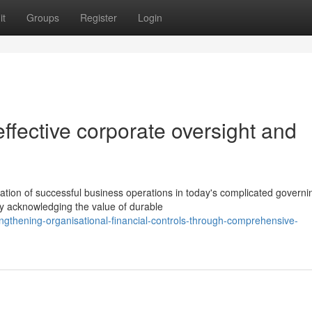
it
Groups
Register
Login
ffective corporate oversight and
dation of successful business operations in today's complicated governi
y acknowledging the value of durable
gthening-organisational-financial-controls-through-comprehensive-