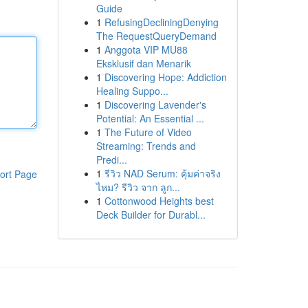
Guide
1
RefusingDecliningDenying
The RequestQueryDemand
1
Anggota VIP MU88
Eksklusif dan Menarik
1
Discovering Hope: Addiction
Healing Suppo...
1
Discovering Lavender's
Potential: An Essential ...
1
The Future of Video
Streaming: Trends and
Predi...
1
รีวิว NAD Serum: คุ้มค่าจริง
ort Page
ไหม? รีวิว จาก ลูก...
1
Cottonwood Heights best
Deck Builder for Durabl...