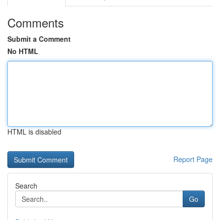
Comments
Submit a Comment
No HTML
HTML is disabled
Report Page
Search
Go