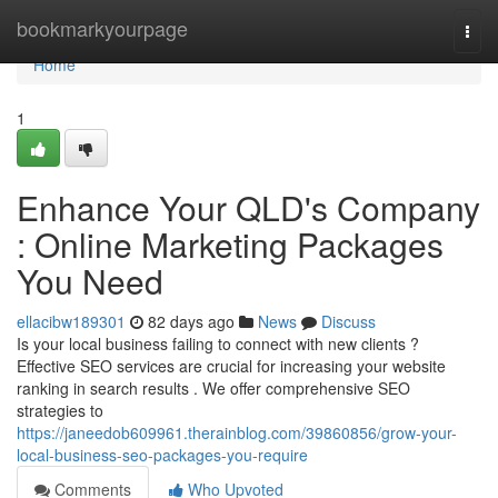
Home
bookmarkyourpage
Togg
navi
Home
1
Enhance Your QLD's Company
: Online Marketing Packages
You Need
ellacibw189301
82 days ago
News
Discuss
Is your local business failing to connect with new clients ?
Effective SEO services are crucial for increasing your website
ranking in search results . We offer comprehensive SEO
strategies to
https://janeedob609961.therainblog.com/39860856/grow-your-
local-business-seo-packages-you-require
Comments
Who Upvoted