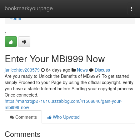
Home
bookmarkyourpage
Togg
navi
Home
1
Enter Your MBi999 Now
janicehtov203579
84 days ago
News
Discuss
Are you ready to Unlock the Benefits of MBi999? To get started,
simply Proceed to your Page by using the official copyright. Verify
you have a stable Internet before Starting your copyright process.
Once connected,
https://marcrojp271810.azzablog.com/41506840/gain-your-
mbi999-now
Comments
Who Upvoted
Comments