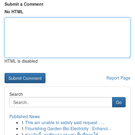
Submit a Comment
No HTML
HTML is disabled
Report Page
Search
Go
Published News
1
This am unable to satisfy said request . ...
1
Flourishing Garden Bio-Electricity : Enhanci...
1
ข่าววันนี้: ลมพัดแรง กระทบ พื้นที่ตอนใต้