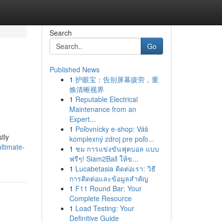
Search
Go
Published News
1
护眼宝：告别屏幕疲劳，重
焕清晰视界
1
Reputable Electrical
Maintenance from an
Expert...
1
Poľovnícky e-shop: Váš
tly
komplexný zdroj pre poľo...
ltimate-
1
ชม การแข่งขันฟุตบอล แบบ
ฟรีๆ! Siam2Ball ให้ข...
1
Lucabetasia ติดต่อเรา: วิธี
การติดต่อและข้อมูลสำคัญ
1
F11 Round Bar: Your
Complete Resource
1
Load Testing: Your
Definitive Guide