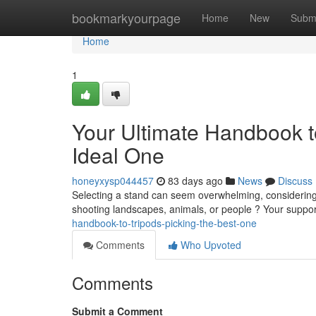
Home
bookmarkyourpage
Home
New
Subm
Home
1
Your Ultimate Handbook t
Ideal One
honeyxysp044457
83 days ago
News
Discuss
Selecting a stand can seem overwhelming, considering t
shooting landscapes, animals, or people ? Your suppor
handbook-to-tripods-picking-the-best-one
Comments
Who Upvoted
Comments
Submit a Comment