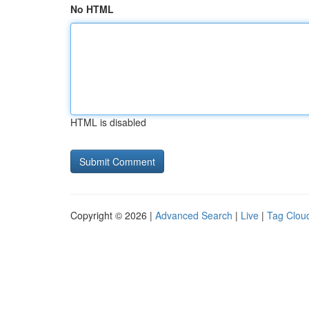
No HTML
HTML is disabled
Copyright © 2026 |
Advanced Search
|
Live
|
Tag Clou