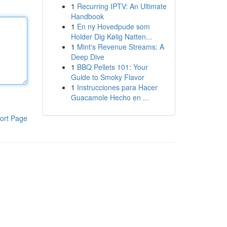
1
Recurring IPTV: An Ultimate
Handbook
1
En ny Hovedpude som
Holder Dig Kølig Natten...
1
Mint's Revenue Streams: A
Deep Dive
1
BBQ Pellets 101: Your
Guide to Smoky Flavor
1
Instrucciones para Hacer
Guacamole Hecho en ...
ort Page