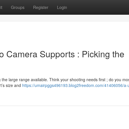
it
Groups
Register
Login
o Camera Supports : Picking the
he large range available. Think your shooting needs first ; do you mos
t’s size and
https://umairpggs496193.blog2freedom.com/41406056/a-u