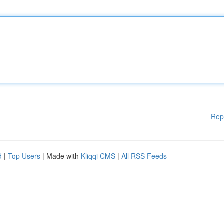
Rep
d
|
Top Users
| Made with
Kliqqi CMS
|
All RSS Feeds