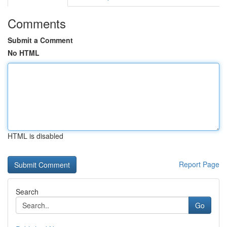
Comments
Submit a Comment
No HTML
HTML is disabled
Report Page
Search
Go