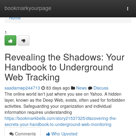
Home
bookmarkyourpage
Togg
navi
Home
1
Revealing the Shadows: Your
Handbook to Underground
Web Tracking
saadamwp244713
83 days ago
News
Discuss
The online world isn't just where you see on Yahoo. A hidden
layer, known as the Deep Web, exists, often used for forbidden
activities. Safeguarding your organization and individual
information requires understanding
https://bookmarkbells.com/story21537325/discovering-the-
secrets-your-handbook-to-underground-web-monitoring
Comments
Who Upvoted