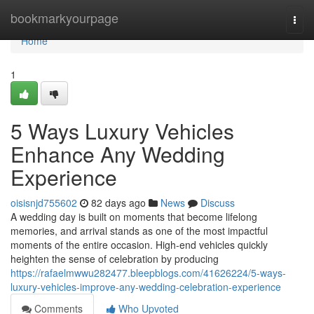
Home
bookmarkyourpage
Togg
navi
Home
1
5 Ways Luxury Vehicles
Enhance Any Wedding
Experience
oisisnjd755602
82 days ago
News
Discuss
A wedding day is built on moments that become lifelong
memories, and arrival stands as one of the most impactful
moments of the entire occasion. High-end vehicles quickly
heighten the sense of celebration by producing
https://rafaelmwwu282477.bleepblogs.com/41626224/5-ways-
luxury-vehicles-improve-any-wedding-celebration-experience
Comments
Who Upvoted