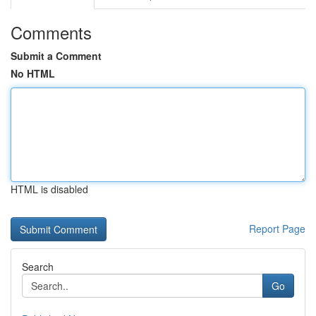
Comments
Submit a Comment
No HTML
HTML is disabled
Report Page
Search
Go