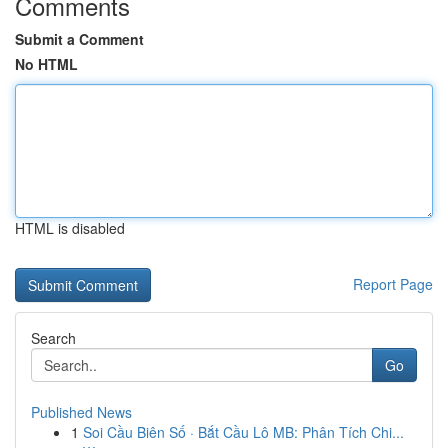
Comments
Submit a Comment
No HTML
HTML is disabled
Report Page
Search
Go
Published News
1
Soi Cầu Biên Số · Bắt Cầu Lô MB: Phân Tích Chi...