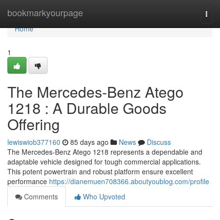
Home
bookmarkyourpage
Togg
navi
Home
1
The Mercedes-Benz Atego
1218 : A Durable Goods
Offering
lewiswiob377160
85 days ago
News
Discuss
The Mercedes-Benz Atego 1218 represents a dependable and
adaptable vehicle designed for tough commercial applications.
This potent powertrain and robust platform ensure excellent
performance
https://dianemuen708366.aboutyoublog.com/profile
Comments
Who Upvoted