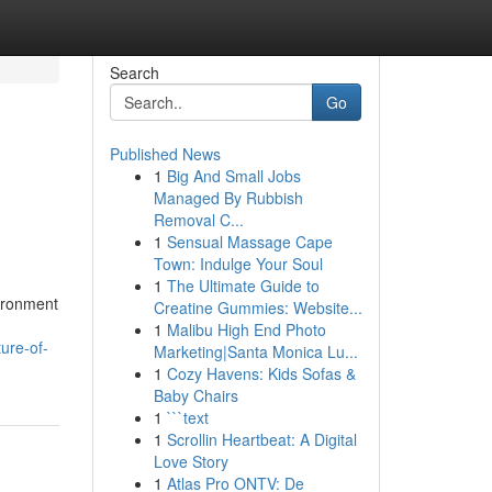
Search
Go
Published News
1
Big And Small Jobs
Managed By Rubbish
Removal C...
1
Sensual Massage Cape
Town: Indulge Your Soul
1
The Ultimate Guide to
vironment
Creatine Gummies: Website...
1
Malibu High End Photo
ure-of-
Marketing|Santa Monica Lu...
1
Cozy Havens: Kids Sofas &
Baby Chairs
1
```text
1
Scrollin Heartbeat: A Digital
Love Story
1
Atlas Pro ONTV: De