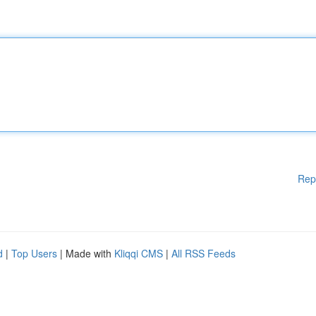
Rep
d
|
Top Users
| Made with
Kliqqi CMS
|
All RSS Feeds