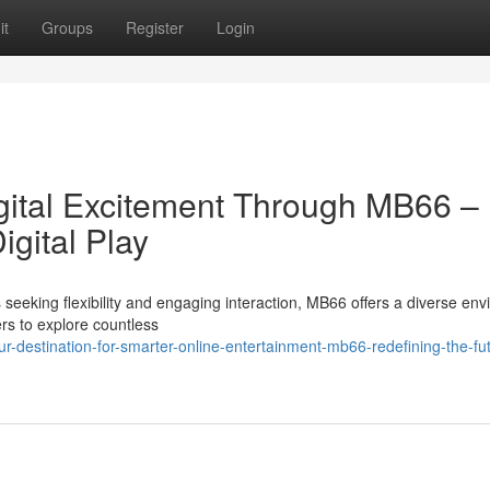
it
Groups
Register
Login
gital Excitement Through MB66 –
igital Play
 seeking flexibility and engaging interaction, MB66 offers a diverse en
ers to explore countless
-destination-for-smarter-online-entertainment-mb66-redefining-the-fut