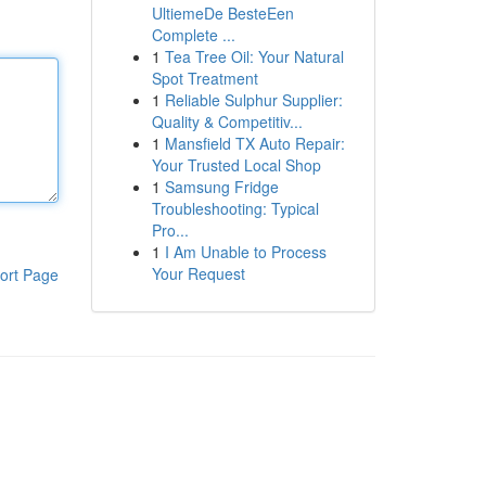
UltiemeDe BesteEen
Complete ...
1
Tea Tree Oil: Your Natural
Spot Treatment
1
Reliable Sulphur Supplier:
Quality & Competitiv...
1
Mansfield TX Auto Repair:
Your Trusted Local Shop
1
Samsung Fridge
Troubleshooting: Typical
Pro...
1
I Am Unable to Process
Your Request
ort Page