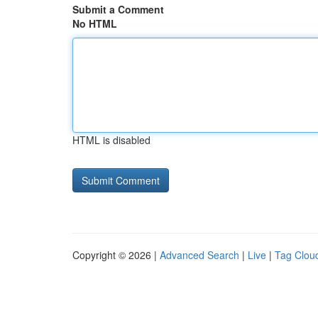
Submit a Comment
No HTML
HTML is disabled
Copyright © 2026 |
Advanced Search
|
Live
|
Tag Clou