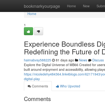
Home
bookmarkyourpage
Home
New
Subm
Home
1
Experience Boundless Di
Redefining the Future of D
haimabvsy588225
81 days ago
News
Discuss
Explore the Digital Universe of MB66 Created for users
built around enjoyment and accessibility, allowing play
https://nicoledehy484364.link4blogs.com/62171943/your
digital-play
Comments
Who Upvoted
Comments