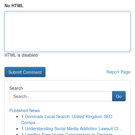
No HTML
HTML is disabled
Report Page
Search
Go
Published News
1
Dominate Local Search: United Kingdom SEO
Compa...
1
Understanding Social Media Addiction Lawsuit Cl...
1
Leading Free Image Compressors to Decreas...