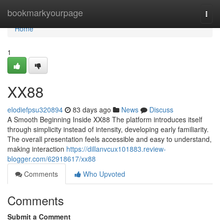
Home
bookmarkyourpage
Togg
navi
Home
1
XX88
elodiefpsu320894
83 days ago
News
Discuss
A Smooth Beginning Inside XX88 The platform introduces itself
through simplicity instead of intensity, developing early familiarity.
The overall presentation feels accessible and easy to understand,
making interaction
https://dillanvcux101883.review-
blogger.com/62918617/xx88
Comments
Who Upvoted
Comments
Submit a Comment