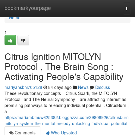
Home
bookmarkyourpage
Togg
navi
Home
1
Citrus Ignition MITOLYN
Protocol , The Brain Song :
Activating People's Capability
mariyahsbni705128
84 days ago
News
Discuss
These revolutionary concepts – Citrus Spark, the MITOLYN
Protocol , and The Neural Symphony – are attracting interest as
promising pathways to releasing individual potential . CitrusBurn ,
a
https://mariambmuw625382.bloggazza.com/39806926/citrusburn-
mitolyn-system-the-mental-melody-unlocking-individual-potential
Comments
Who Upvoted