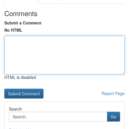
Comments
Submit a Comment
No HTML
HTML is disabled
Report Page
Search
Go