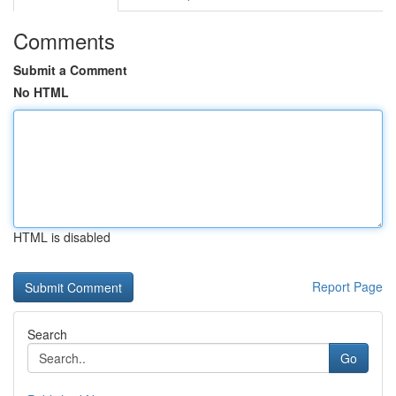
Comments
Submit a Comment
No HTML
HTML is disabled
Report Page
Search
Go