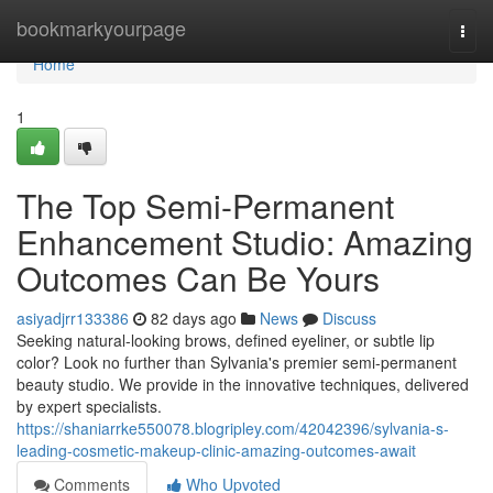
Home
bookmarkyourpage
Togg
navi
Home
1
The Top Semi-Permanent
Enhancement Studio: Amazing
Outcomes Can Be Yours
asiyadjrr133386
82 days ago
News
Discuss
Seeking natural-looking brows, defined eyeliner, or subtle lip
color? Look no further than Sylvania's premier semi-permanent
beauty studio. We provide in the innovative techniques, delivered
by expert specialists.
https://shaniarrke550078.blogripley.com/42042396/sylvania-s-
leading-cosmetic-makeup-clinic-amazing-outcomes-await
Comments
Who Upvoted