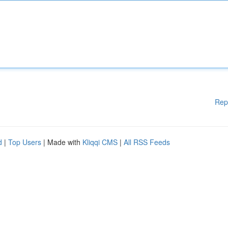
Rep
d
|
Top Users
| Made with
Kliqqi CMS
|
All RSS Feeds