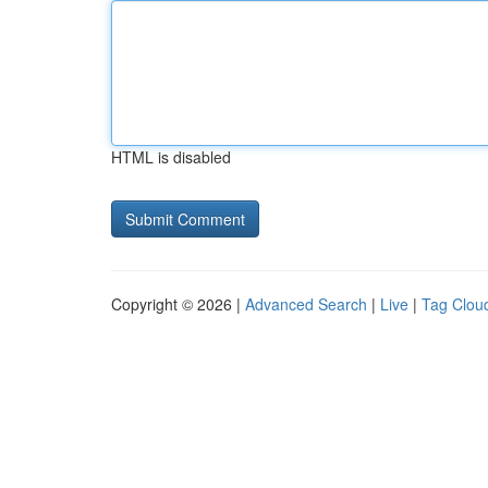
HTML is disabled
Copyright © 2026 |
Advanced Search
|
Live
|
Tag Clou