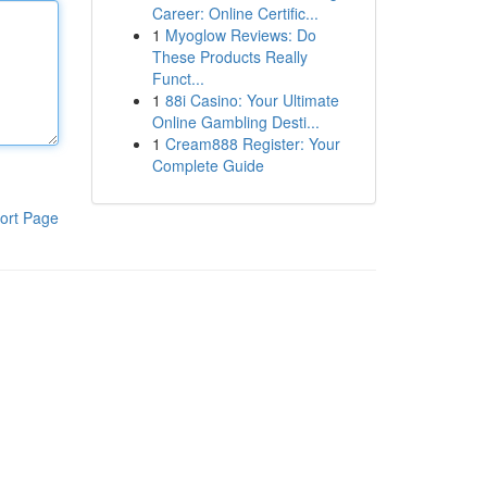
Career: Online Certific...
1
Myoglow Reviews: Do
These Products Really
Funct...
1
88i Casino: Your Ultimate
Online Gambling Desti...
1
Cream888 Register: Your
Complete Guide
ort Page