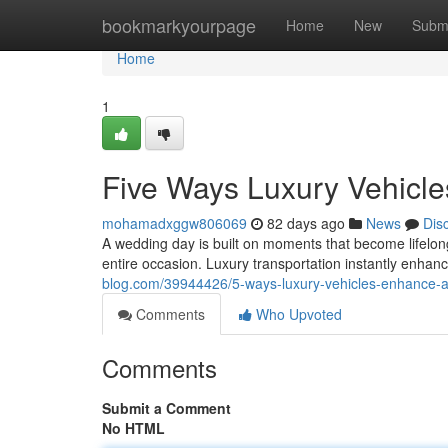
Home
bookmarkyourpage
Home
New
Subm
Home
1
Five Ways Luxury Vehicle
mohamadxggw806069
82 days ago
News
Dis
A wedding day is built on moments that become lifelon
entire occasion. Luxury transportation instantly enhan
blog.com/39944426/5-ways-luxury-vehicles-enhance-
Comments
Who Upvoted
Comments
Submit a Comment
No HTML