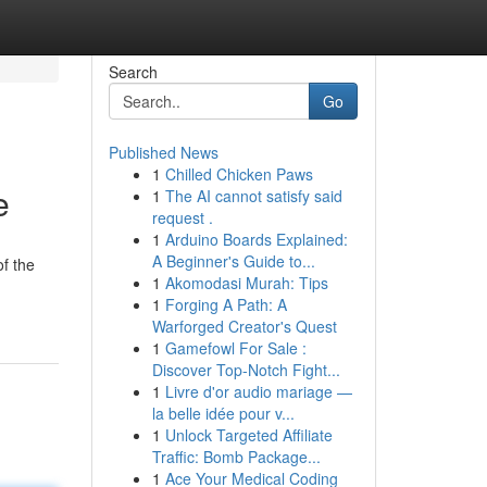
Search
Go
Published News
1
Chilled Chicken Paws
e
1
The AI cannot satisfy said
request .
1
Arduino Boards Explained:
A Beginner's Guide to...
f the
1
Akomodasi Murah: Tips
1
Forging A Path: A
Warforged Creator's Quest
1
Gamefowl For Sale :
Discover Top-Notch Fight...
1
Livre d'or audio mariage —
la belle idée pour v...
1
Unlock Targeted Affiliate
Traffic: Bomb Package...
1
Ace Your Medical Coding