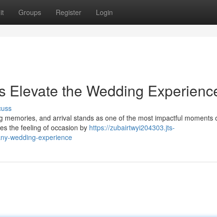
it
Groups
Register
Login
s Elevate the Wedding Experienc
cuss
g memories, and arrival stands as one of the most impactful moments o
ces the feeling of occasion by
https://zubairtwyi204303.jts-
any-wedding-experience