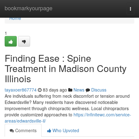
Home
bookmarkyourpage
Togg
navi
Home
1
Finding Ease : Spine
Treatment in Madison County
Illinois
tayaxoer867774
83 days ago
News
Discuss
Are individuals suffering from neck discomfort or tension around
Edwardsville? Many residents have discovered noticeable
improvement through chiropractic wellness. Local chiropractors
provide customized approaches to
https://infinitewc.com/service-
areas/edwardsville-il/
Comments
Who Upvoted