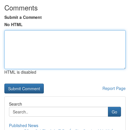
Comments
Submit a Comment
No HTML
HTML is disabled
Report Page
Search
Go
Published News