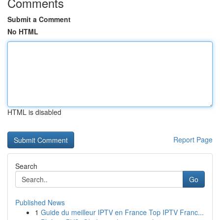
Comments
Submit a Comment
No HTML
HTML is disabled
Report Page
Search
Go
Published News
1
Guide du meilleur IPTV en France Top IPTV Franc...