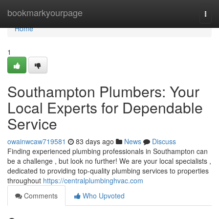
Home
bookmarkyourpage
Togg
navi
Home
1
Southampton Plumbers: Your
Local Experts for Dependable
Service
owainwcaw719581
83 days ago
News
Discuss
Finding experienced plumbing professionals in Southampton can
be a challenge , but look no further! We are your local specialists ,
dedicated to providing top-quality plumbing services to properties
throughout
https://centralplumbinghvac.com
Comments
Who Upvoted