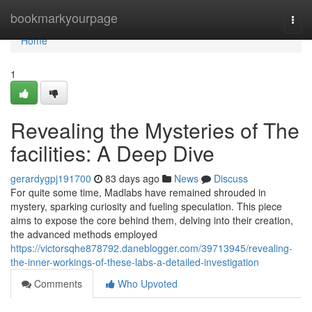
Home
bookmarkyourpage
Togg
navi
Home
1
Revealing the Mysteries of The
facilities: A Deep Dive
gerardygpj191700
83 days ago
News
Discuss
For quite some time, Madlabs have remained shrouded in
mystery, sparking curiosity and fueling speculation. This piece
aims to expose the core behind them, delving into their creation,
the advanced methods employed
https://victorsqhe878792.daneblogger.com/39713945/revealing-
the-inner-workings-of-these-labs-a-detailed-investigation
Comments
Who Upvoted