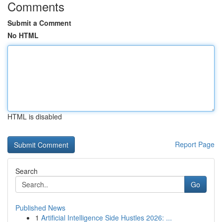
Comments
Submit a Comment
No HTML
HTML is disabled
Report Page
Search
Go
Published News
1
Artificial Intelligence Side Hustles 2026: ...