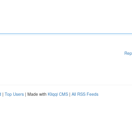
Rep
d
|
Top Users
| Made with
Kliqqi CMS
|
All RSS Feeds