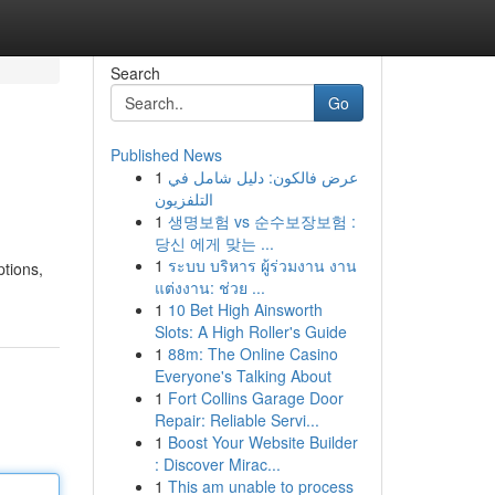
Search
Go
Published News
1
عرض فالكون: دليل شامل في
التلفزيون
1
생명보험 vs 순수보장보험 :
당신 에게 맞는 ...
1
ระบบ บริหาร ผู้ร่วมงาน งาน
ptions,
แต่งงาน: ช่วย ...
1
10 Bet High Ainsworth
Slots: A High Roller's Guide
1
88m: The Online Casino
Everyone's Talking About
1
Fort Collins Garage Door
Repair: Reliable Servi...
1
Boost Your Website Builder
: Discover Mirac...
1
This am unable to process