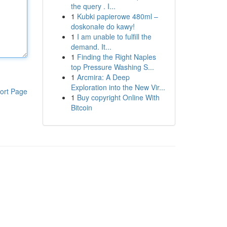
the query . I...
1
Kubki papierowe 480ml –
doskonałe do kawy!
1
I am unable to fulfill the
demand. It...
1
Finding the Right Naples
top Pressure Washing S...
1
Arcmira: A Deep
Exploration into the New Vir...
ort Page
1
Buy copyright Online With
Bitcoin