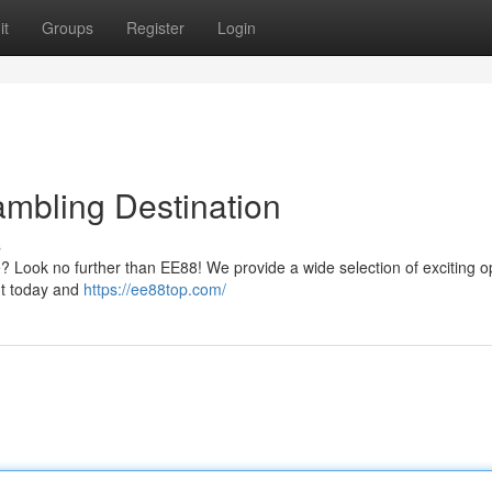
it
Groups
Register
Login
mbling Destination
s
e? Look no further than EE88! We provide a wide selection of exciting o
ght today and
https://ee88top.com/