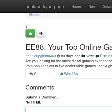
Home
bookmarkyourpage
Home
New
Subm
Home
1
EE88: Your Top Online Ga
nannieupgk980463
83 days ago
News
Discus
Are you looking for the finest digital gaming experienc
from popular slots to live dealer table games . copyri
Comments
Who Upvoted
Comments
Submit a Comment
No HTML