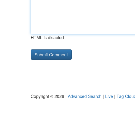
HTML is disabled
Copyright © 2026 |
Advanced Search
|
Live
|
Tag Clou