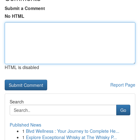
Submit a Comment
No HTML
HTML is disabled
Report Page
Search
Go
Published News
1
Blvd Wellness : Your Journey to Complete He...
1
Explore Exceptional Whisky at The Whisky P...