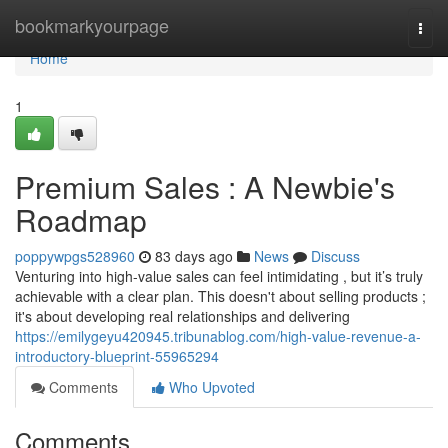
Home
bookmarkyourpage
Togg
navi
Home
1
Premium Sales : A Newbie's
Roadmap
poppywpgs528960
83 days ago
News
Discuss
Venturing into high-value sales can feel intimidating , but it’s truly
achievable with a clear plan. This doesn't about selling products ;
it's about developing real relationships and delivering
https://emilygeyu420945.tribunablog.com/high-value-revenue-a-
introductory-blueprint-55965294
Comments
Who Upvoted
Comments