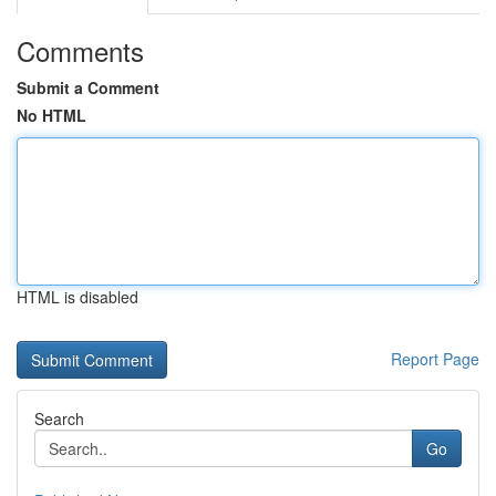
Comments
Submit a Comment
No HTML
HTML is disabled
Report Page
Search
Go