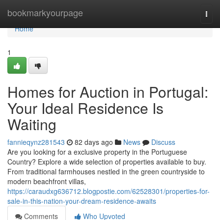
Home
bookmarkyourpage
Togg
navi
Home
1
Homes for Auction in Portugal:
Your Ideal Residence Is
Waiting
fannieqynz281543
82 days ago
News
Discuss
Are you looking for a exclusive property in the Portuguese
Country? Explore a wide selection of properties available to buy.
From traditional farmhouses nestled in the green countryside to
modern beachfront villas,
https://caraudxg636712.blogpostie.com/62528301/properties-for-
sale-in-this-nation-your-dream-residence-awaits
Comments
Who Upvoted