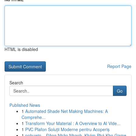
HTML is disabled
Report Page
Search
Go
Published News
1
Automated Shade Net Making Machines: A
Comprehe...
1
Transform Your Material : A Overview to AI Vide...
1
PVC Plafon Soluții Moderne pentru Acoperiș
1
nohuwin – Đăng Nhập Nhanh, Khám Phá Kho Game