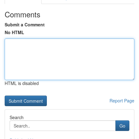
Comments
Submit a Comment
No HTML
HTML is disabled
Report Page
Search
Go