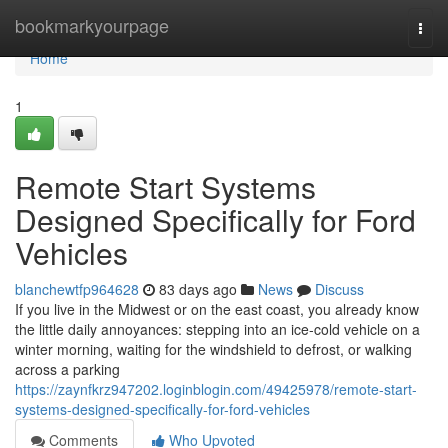
Home
bookmarkyourpage
Togg
navi
Home
1
Remote Start Systems
Designed Specifically for Ford
Vehicles
blanchewtfp964628
83 days ago
News
Discuss
If you live in the Midwest or on the east coast, you already know
the little daily annoyances: stepping into an ice-cold vehicle on a
winter morning, waiting for the windshield to defrost, or walking
across a parking
https://zaynfkrz947202.loginblogin.com/49425978/remote-start-
systems-designed-specifically-for-ford-vehicles
Comments
Who Upvoted