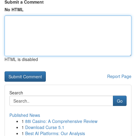
Submit a Comment
No HTML
HTML is disabled
Report Page
Search
Go
Published News
1
88i Casino: A Comprehensive Review
1
Download Curse 5.1
1
Best AI Platforms: Our Analysis