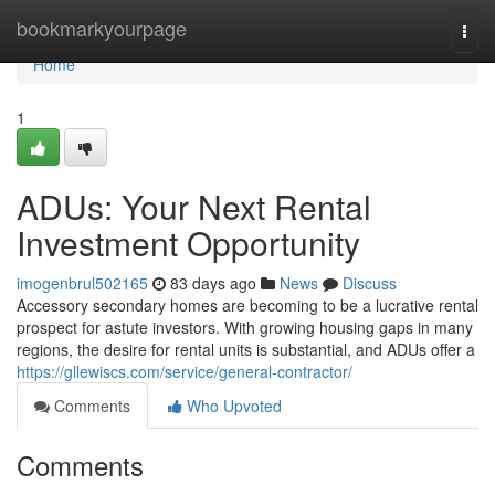
Home
bookmarkyourpage
Togg
navi
Home
1
ADUs: Your Next Rental
Investment Opportunity
imogenbrul502165
83 days ago
News
Discuss
Accessory secondary homes are becoming to be a lucrative rental
prospect for astute investors. With growing housing gaps in many
regions, the desire for rental units is substantial, and ADUs offer a
https://gllewiscs.com/service/general-contractor/
Comments
Who Upvoted
Comments