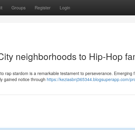
it
Groups
Register
Login
 City neighborhoods to Hip-Hop f
se to rap stardom is a remarkable testament to perseverance. Emerging 
ally gained notice through
https://keziasbnj365344.blogsuperapp.com/pro