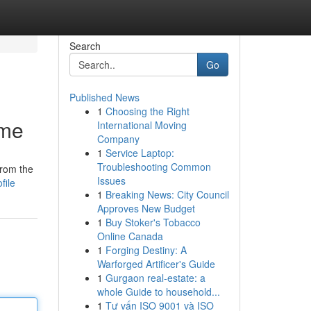
Search
Go
Published News
1
Choosing the Right
ame
International Moving
Company
1
Service Laptop:
Troubleshooting Common
from the
Issues
file
1
Breaking News: City Council
Approves New Budget
1
Buy Stoker's Tobacco
Online Canada
1
Forging Destiny: A
Warforged Artificer's Guide
1
Gurgaon real-estate: a
whole Guide to household...
1
Tư vấn ISO 9001 và ISO