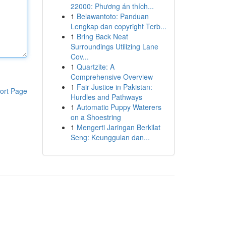
22000: Phương án thích...
1
Belawantoto: Panduan
Lengkap dan copyright Terb...
1
Bring Back Neat
Surroundings Utilizing Lane
Cov...
1
Quartzite: A
Comprehensive Overview
1
Fair Justice in Pakistan:
ort Page
Hurdles and Pathways
1
Automatic Puppy Waterers
on a Shoestring
1
Mengerti Jaringan Berkilat
Seng: Keunggulan dan...