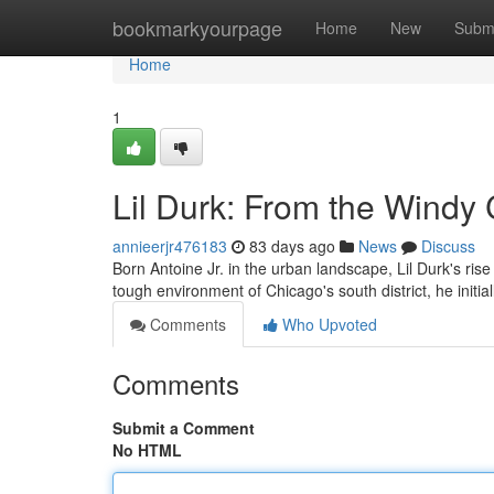
Home
bookmarkyourpage
Home
New
Subm
Home
1
Lil Durk: From the Windy
annieerjr476183
83 days ago
News
Discuss
Born Antoine Jr. in the urban landscape, Lil Durk's ri
tough environment of Chicago's south district, he initi
Comments
Who Upvoted
Comments
Submit a Comment
No HTML