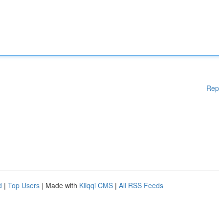
Rep
d
|
Top Users
| Made with
Kliqqi CMS
|
All RSS Feeds