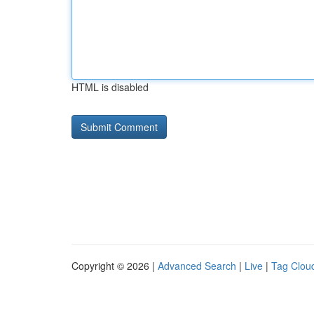
HTML is disabled
Copyright © 2026 |
Advanced Search
|
Live
|
Tag Clou