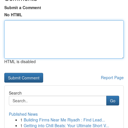
Submit a Comment
No HTML
HTML is disabled
Report Page
Search
Go
Published News
1
Building Firms Near Me Riyadh : Find Lead...
1
Getting into Chill Beats: Your Ultimate Short V...