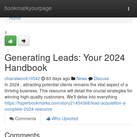
Home
bookmarkyourpage
Togg
navi
Home
1
Generating Leads: Your 2024
Handbook
chiaralwoo610542
83 days ago
News
Discuss
In 2024 , attracting potential clients remains the vital aspect of a
thriving business. This resource will detail the crucial strategies for
winning high-quality customers. We’ll delve into everything
https://hyperbookmarks.com/story21454368/lead-acquisition-a-
complete-2024-resource
Comments
Who Upvoted
Comments