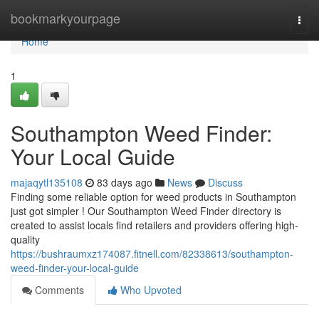
Home
bookmarkyourpage
Togg
navi
Home
1
Southampton Weed Finder:
Your Local Guide
majaqytl135108
83 days ago
News
Discuss
Finding some reliable option for weed products in Southampton
just got simpler ! Our Southampton Weed Finder directory is
created to assist locals find retailers and providers offering high-
quality
https://bushraumxz174087.fitnell.com/82338613/southampton-
weed-finder-your-local-guide
Comments
Who Upvoted