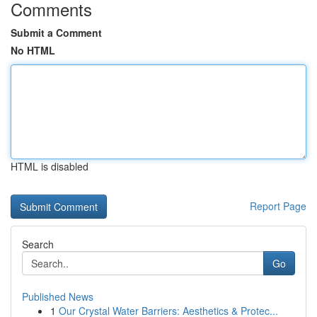
Comments
Submit a Comment
No HTML
HTML is disabled
Report Page
Search
Go
Published News
1
Our Crystal Water Barriers: Aesthetics & Protec...