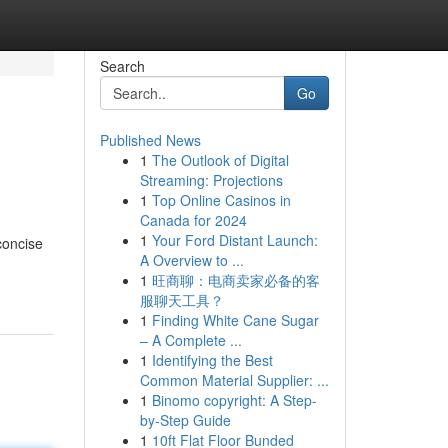
Search
Go
Published News
1
The Outlook of Digital
Streaming: Projections
1
Top Online Casinos in
Canada for 2024
1
Your Ford Distant Launch:
concise
A Overview to ...
1
旺商聊：电商卖家必备的客
服聊天工具？
1
Finding White Cane Sugar
– A Complete ...
1
Identifying the Best
Common Material Supplier: ...
1
Binomo copyright: A Step-
by-Step Guide
1
10ft Flat Floor Bunded