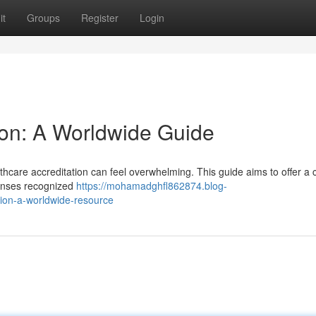
it
Groups
Register
Login
ion: A Worldwide Guide
thcare accreditation can feel overwhelming. This guide aims to offer a 
icenses recognized
https://mohamadghfl862874.blog-
tion-a-worldwide-resource