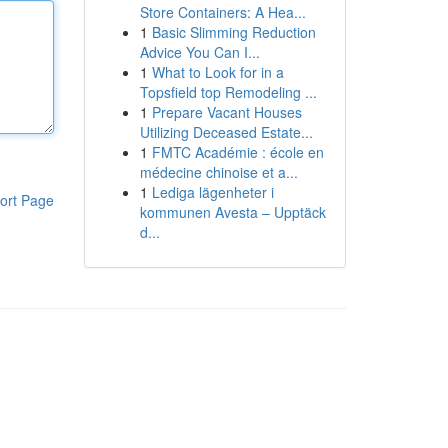
Store Containers: A Hea...
1
Basic Slimming Reduction
Advice You Can I...
1
What to Look for in a
Topsfield top Remodeling ...
1
Prepare Vacant Houses
Utilizing Deceased Estate...
1
FMTC Académie : école en
médecine chinoise et a...
1
Lediga lägenheter i
ort Page
kommunen Avesta – Upptäck
d...