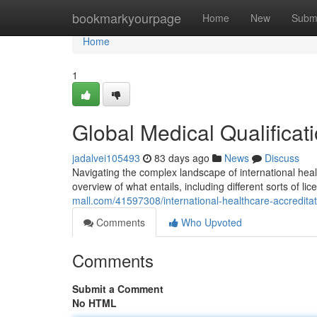
Home
bookmarkyourpage
Home
New
Subm
Home
1
Global Medical Qualificat
jadalvei105493
83 days ago
News
Discuss
Navigating the complex landscape of international heal
overview of what entails, including different sorts of l
mall.com/41597308/international-healthcare-accredita
Comments
Who Upvoted
Comments
Submit a Comment
No HTML