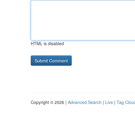
HTML is disabled
Copyright © 2026 |
Advanced Search
|
Live
|
Tag Clou