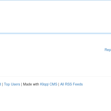
Rep
d
|
Top Users
| Made with
Kliqqi CMS
|
All RSS Feeds