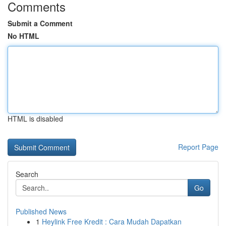
Comments
Submit a Comment
No HTML
HTML is disabled
Report Page
Search
Go
Published News
1
Heylink Free Kredit : Cara Mudah Dapatkan