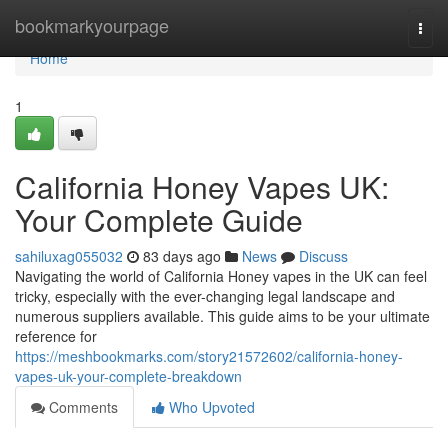
Home
bookmarkyourpage
Togg
navi
Home
1
California Honey Vapes UK:
Your Complete Guide
sahiluxag055032
83 days ago
News
Discuss
Navigating the world of California Honey vapes in the UK can feel
tricky, especially with the ever-changing legal landscape and
numerous suppliers available. This guide aims to be your ultimate
reference for
https://meshbookmarks.com/story21572602/california-honey-
vapes-uk-your-complete-breakdown
Comments
Who Upvoted