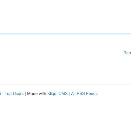
Rep
d
|
Top Users
| Made with
Kliqqi CMS
|
All RSS Feeds