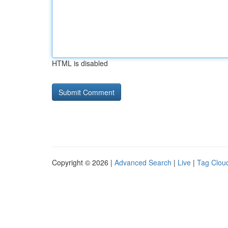
HTML is disabled
Copyright © 2026 |
Advanced Search
|
Live
|
Tag Clou