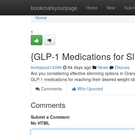
Home
bookmarkyourpage
Home
New
Subm
Home
1
{GLP-1 Medications for S
lexiejauc614396
84 days ago
News
Discuss
Are you considering effective slimming options in Ora
GLP-1 medications for reaching their desired weight o
Comments
Who Upvoted
Comments
Submit a Comment
No HTML