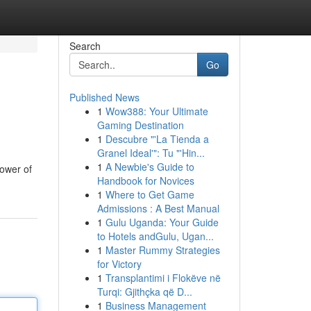
Search
Go
Published News
1
Wow388: Your Ultimate
Gaming Destination
1
Descubre "'La Tienda a
Granel Ideal'": Tu "'Hin...
1
A Newbie's Guide to
power of
Handbook for Novices
1
Where to Get Game
Admissions : A Best Manual
1
Gulu Uganda: Your Guide
to Hotels andGulu, Ugan...
1
Master Rummy Strategies
for Victory
1
Transplantimi i Flokëve në
Turqi: Gjithçka që D...
1
Business Management