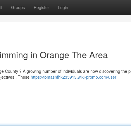
it
Groups
Register
Login
limming in Orange The Area
nge County ? A growing number of individuals are now discovering the 
bjectives . These
https://tomasnfhk235913.wiki-promo.com/user