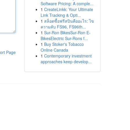
Software Pricing: A comple...
1
CreateLinkk: Your Ultimate
Link Tracking & Opti...
1
สล็อตซื้อฟรีสปินคืออะไร: ไข
ความลับ FS96, FS96th...
1
Sur-Ron BikesSur-Ron E-
BikesElectric Sur-Rons f...
1
Buy Stoker's Tobacco
Online Canada
ort Page
1
Contemporary investment
approaches keep develop...