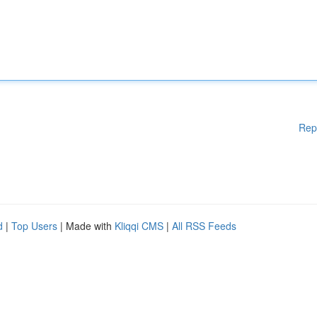
Rep
d
|
Top Users
| Made with
Kliqqi CMS
|
All RSS Feeds