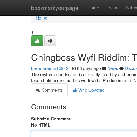
Home
bookmarkyourpage
Home
New
Subm
Home
1
Chingboss Wyfl Riddim: 
brendaramm159424
83 days ago
News
Discu
The rhythmic landscape is currently ruled by a phenom
taken hold across parties worldwide. Producers and DJ
Comments
Who Upvoted
Comments
Submit a Comment
No HTML