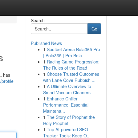
Search
Go
Published News
1
Spotbet Arena Bola365 Pro
s
| Bola365 | Pro Bola...
1
Racing Game Progression:
The Rules of the Road
1
Choose Trusted Outcomes
a, has
with Lane Cove Rubbish ...
profile
1
A Ultimate Overview to
Smart Vacuum Cleaners
1
Enhance Chiller
Performance: Essential
Maintena...
1
The Story of Prophet the
Holy Prophet
1
Top AI-powered SEO
Tracker Tools: Keep O...