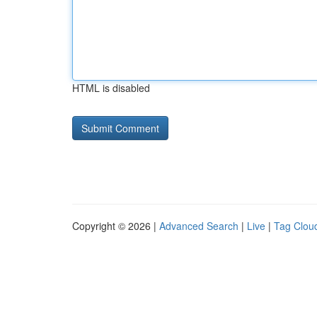
HTML is disabled
Copyright © 2026 |
Advanced Search
|
Live
|
Tag Clou