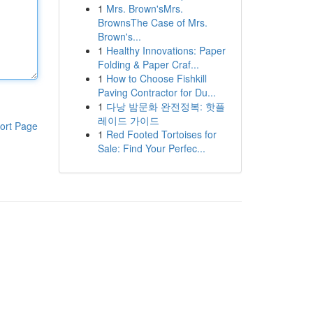
1
Mrs. Brown'sMrs.
BrownsThe Case of Mrs.
Brown's...
1
Healthy Innovations: Paper
Folding & Paper Craf...
1
How to Choose Fishkill
Paving Contractor for Du...
1
다낭 밤문화 완전정복: 핫플
레이드 가이드
ort Page
1
Red Footed Tortoises for
Sale: Find Your Perfec...