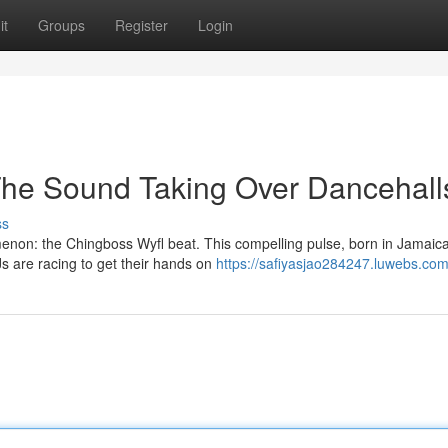
it
Groups
Register
Login
The Sound Taking Over Dancehall
ss
enon: the Chingboss Wyfl beat. This compelling pulse, born in Jamaic
s are racing to get their hands on
https://safiyasjao284247.luwebs.com/