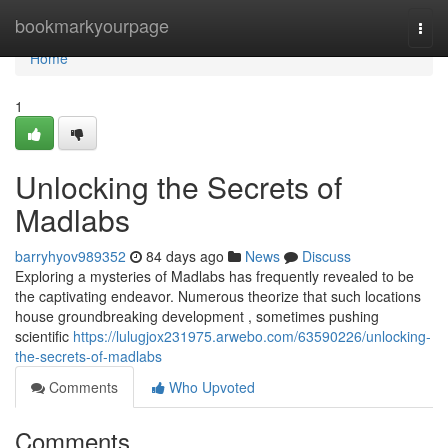
Home
bookmarkyourpage
Togg
navi
Home
1
Unlocking the Secrets of
Madlabs
barryhyov989352
84 days ago
News
Discuss
Exploring a mysteries of Madlabs has frequently revealed to be
the captivating endeavor. Numerous theorize that such locations
house groundbreaking development , sometimes pushing
scientific
https://lulugjox231975.arwebo.com/63590226/unlocking-
the-secrets-of-madlabs
Comments
Who Upvoted
Comments