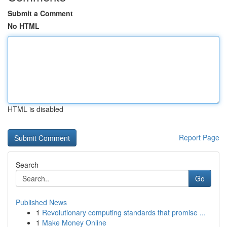
Submit a Comment
No HTML
HTML is disabled
Report Page
Search
Go
Published News
1
Revolutionary computing standards that promise ...
1
Make Money Online