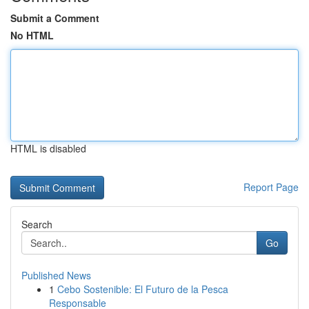
Submit a Comment
No HTML
HTML is disabled
Report Page
Search
Go
Published News
1
Cebo Sostenible: El Futuro de la Pesca
Responsable