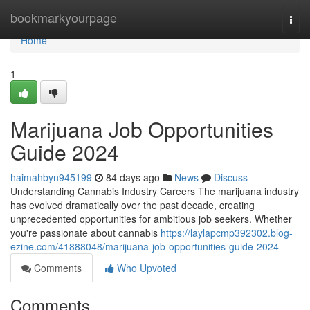
Home
bookmarkyourpage
Togg
navi
Home
1
Marijuana Job Opportunities
Guide 2024
haimahbyn945199
84 days ago
News
Discuss
Understanding Cannabis Industry Careers The marijuana industry
has evolved dramatically over the past decade, creating
unprecedented opportunities for ambitious job seekers. Whether
you're passionate about cannabis
https://laylapcmp392302.blog-
ezine.com/41888048/marijuana-job-opportunities-guide-2024
Comments
Who Upvoted
Comments