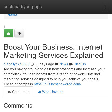
Home
bookmarkyourpage
Togg
navi
Home
1
Boost Your Business: Internet
Marketing Services Explained
dianeilyg746590
83 days ago
News
Discuss
Are you having trouble to gain new prospects and increase your
enterprise? You can benefit from a range of powerful internet
marketing services designed to help you achieve your goals .
These encompass
https://businesspowered.com/
Comments
Who Upvoted
Comments