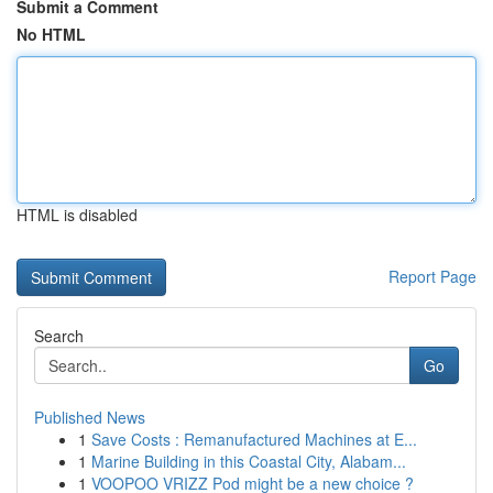
Submit a Comment
No HTML
HTML is disabled
Report Page
Search
Go
Published News
1
Save Costs : Remanufactured Machines at E...
1
Marine Building in this Coastal City, Alabam...
1
VOOPOO VRIZZ Pod might be a new choice ?