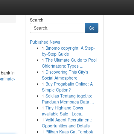
Search
Go
Published News
1
Binomo copyright: A Step-
by-Step Guide
1
The Ultimate Guide to Pool
Chlorinators: Types ...
1
Discovering This City's
 bank in
Social Atmosphere
ominate-
1
Buy Pregabalin Online: A
Simple Option?
1
Sekilas Tentang togel.to:
Panduan Membaca Data ...
1
Tiny Highland Cows
available Sale : Loca...
1
Velki Agent Recruitment:
Opportunities and Details
1
Pilihan Kuas Cat Tembok