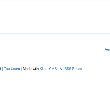
Rep
d
|
Top Users
| Made with
Kliqqi CMS
|
All RSS Feeds