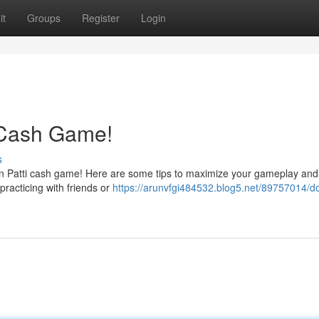
it
Groups
Register
Login
 Cash Game!
s
een Patti cash game! Here are some tips to maximize your gameplay and
 practicing with friends or
https://arunvfgi484532.blog5.net/89757014/d