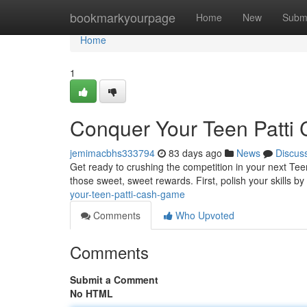
Home
bookmarkyourpage
Home
New
Subm
Home
1
Conquer Your Teen Patti
jemimacbhs333794
83 days ago
News
Discus
Get ready to crushing the competition in your next T
those sweet, sweet rewards. First, polish your skills by
your-teen-patti-cash-game
Comments
Who Upvoted
Comments
Submit a Comment
No HTML