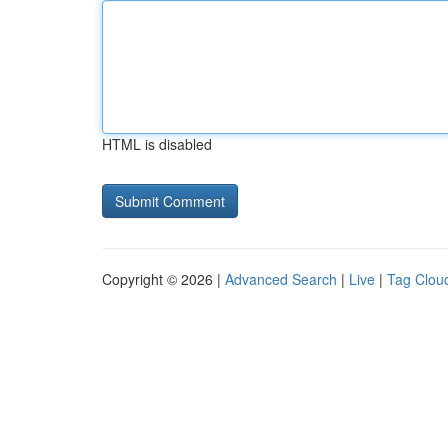
HTML is disabled
Copyright © 2026 |
Advanced Search
|
Live
|
Tag Clou