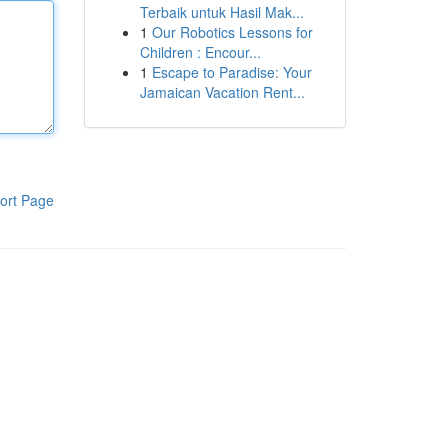
Terbaik untuk Hasil Mak...
1
Our Robotics Lessons for
Children : Encour...
1
Escape to Paradise: Your
Jamaican Vacation Rent...
ort Page