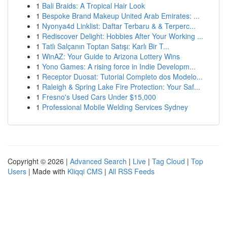
1
Bali Braids: A Tropical Hair Look
1
Bespoke Brand Makeup United Arab Emirates: ...
1
Nyonya4d Linklist: Daftar Terbaru & & Terperc...
1
Rediscover Delight: Hobbies After Your Working ...
1
Tatlı Salçanın Toptan Satışı: Karlı Bir T...
1
WinAZ: Your Guide to Arizona Lottery Wins
1
Yono Games: A rising force in Indie Developm...
1
Receptor Duosat: Tutorial Completo dos Modelo...
1
Raleigh & Spring Lake Fire Protection: Your Saf...
1
Fresno's Used Cars Under $15,000
1
Professional Mobile Welding Services Sydney
Copyright © 2026 |
Advanced Search
|
Live
|
Tag Cloud
|
Top
Users
| Made with
Kliqqi CMS
|
All RSS Feeds