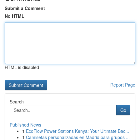
Submit a Comment
No HTML
HTML is disabled
Report Page
Search
Go
Published News
1
EcoFlow Power Stations Kenya: Your Ultimate Bac...
1
Camisetas personalizadas en Madrid para grupos ...