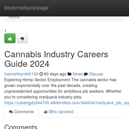
Home
bookmarkyourpage
Home
1
Cannabis Industry Careers
Guide 2024
haimahbyn945199
83 days ago
News
Discuss
Exploring Hemp Sector Employment The cannabis sector has
grown exponentially over the past decade, creating
unprecedented opportunities for ambitious job seekers. Whether
you're considering marijuana industry jobs,
https://zubairjgdz944705.wikilentillas.com/346634/marijuana_job_o
Comments
Who Upvoted
Comments