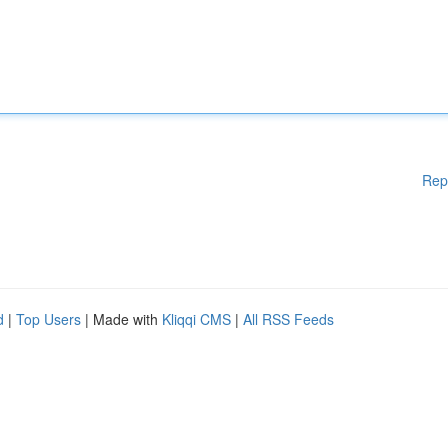
Rep
d
|
Top Users
| Made with
Kliqqi CMS
|
All RSS Feeds