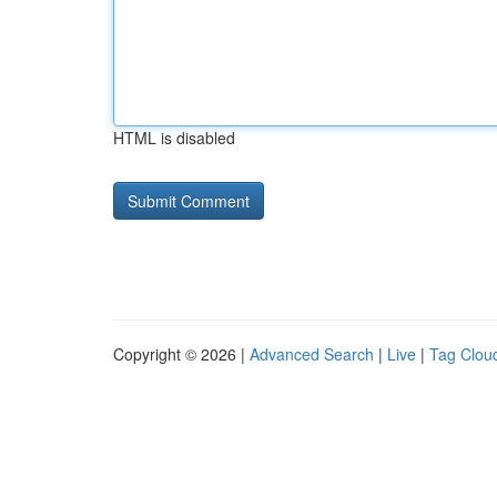
HTML is disabled
Copyright © 2026 |
Advanced Search
|
Live
|
Tag Clou