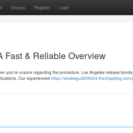
it
Groups
Register
Login
A Fast & Reliable Overview
when you're unsure regarding the procedure. Los Angeles release bonds 
r situations. Our experienced
https://elodieigud559024.thechapblog.com/p