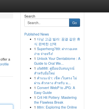
Search
Go
Published News
1
다낭 고급 빌라: 꿈결 같은 휴
식 완벽한 선택
1
Superheng789: ฝากวอเลท
ง่าย จ่ายจริง!
1
Unlock Your Dentabiome : A
offer a
Guide to Oral We...
rofile
1
ufa888: คู่มือฉบับสมบูรณ์
สำหรับมือใหม่
1
คำแนะนำ: เช็ค เว็บตรง ไม่
ผ่าน ตัวกลาง สำหรับ ม...
1
Convert WebP to JPG: A
Easy Guide
1
Crit Hit Pottery: Mastering
the Flawless Break
1
88m: Exploring the Online