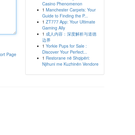
Casino Phenomenon
1
Manchester Carpets: Your
Guide to Finding the P...
1
ZT777 App: Your Ultimate
Gaming Ally
1
成人内容：深度解析与道德
边界
1
Yorkie Pups for Sale :
Discover Your Perfect...
ort Page
1
Restorane në Shqipëri:
Njihuni me Kuzhinën Vendore