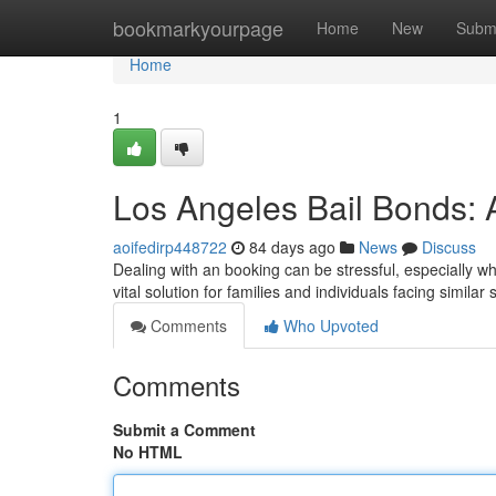
Home
bookmarkyourpage
Home
New
Subm
Home
1
Los Angeles Bail Bonds: 
aoifedirp448722
84 days ago
News
Discuss
Dealing with an booking can be stressful, especially 
vital solution for families and individuals facing simila
Comments
Who Upvoted
Comments
Submit a Comment
No HTML