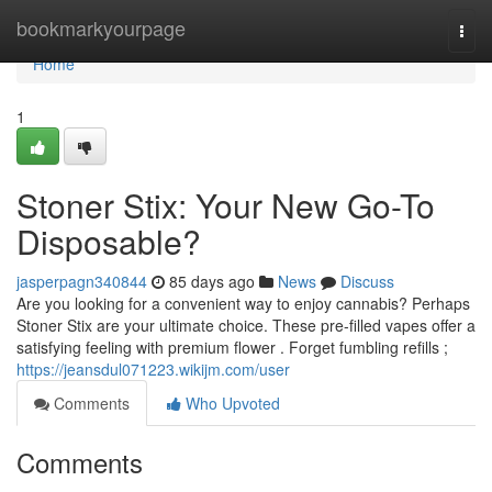
Home
bookmarkyourpage
Togg
navi
Home
1
Stoner Stix: Your New Go-To
Disposable?
jasperpagn340844
85 days ago
News
Discuss
Are you looking for a convenient way to enjoy cannabis? Perhaps
Stoner Stix are your ultimate choice. These pre-filled vapes offer a
satisfying feeling with premium flower . Forget fumbling refills ;
https://jeansdul071223.wikijm.com/user
Comments
Who Upvoted
Comments