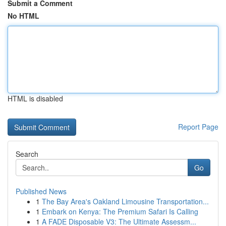
Submit a Comment
No HTML
HTML is disabled
Report Page
Search
Go
Published News
1
The Bay Area's Oakland Limousine Transportation...
1
Embark on Kenya: The Premium Safari Is Calling
1
A FADE Disposable V3: The Ultimate Assessm...