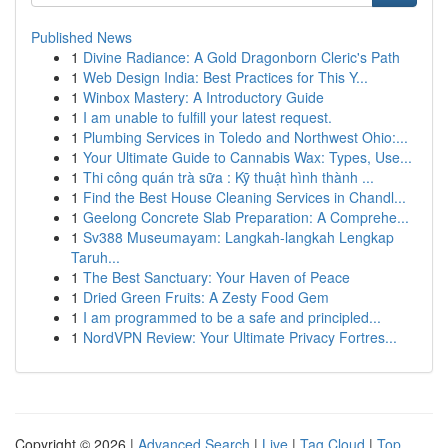
Published News
1
Divine Radiance: A Gold Dragonborn Cleric's Path
1
Web Design India: Best Practices for This Y...
1
Winbox Mastery: A Introductory Guide
1
I am unable to fulfill your latest request.
1
Plumbing Services in Toledo and Northwest Ohio:...
1
Your Ultimate Guide to Cannabis Wax: Types, Use...
1
Thi công quán trà sữa : Kỹ thuật hình thành ...
1
Find the Best House Cleaning Services in Chandl...
1
Geelong Concrete Slab Preparation: A Comprehe...
1
Sv388 Museumayam: Langkah-langkah Lengkap
Taruh...
1
The Best Sanctuary: Your Haven of Peace
1
Dried Green Fruits: A Zesty Food Gem
1
I am programmed to be a safe and principled...
1
NordVPN Review: Your Ultimate Privacy Fortres...
Copyright © 2026 |
Advanced Search
|
Live
|
Tag Cloud
|
Top