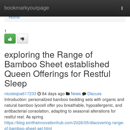
Home
bookmarkyourpage
Togg
navi
Home
1
exploring the Range of
Bamboo Sheet established
Queen Offerings for Restful
Sleep
nicolesjxa617233
84 days ago
News
Discuss
Introduction: personalized bamboo bedding sets with organic and
natural bamboo lyocell offer you breathable, hypoallergenic, and
antibacterial consolation, adapting to seasonal alterations for
restful rest. As spring
https://blog.smithsinnovationhub.com/2026/05/discovering-range-
of-bamboo-sheet-set.html