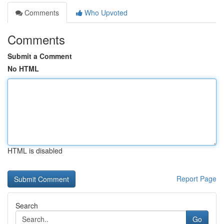
Comments
Who Upvoted
Comments
Submit a Comment
No HTML
HTML is disabled
Report Page
Search
Go