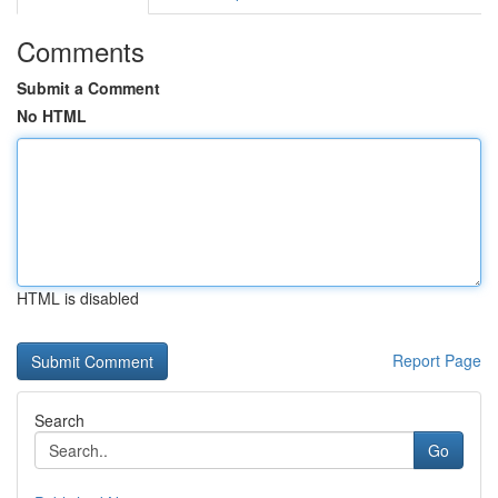
Comments
Submit a Comment
No HTML
HTML is disabled
Report Page
Search
Go