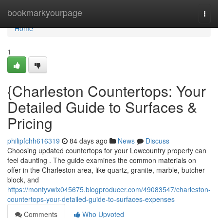
Home
bookmarkyourpage
Togg
navi
Home
1
{Charleston Countertops: Your
Detailed Guide to Surfaces &
Pricing
philipfchh616319
84 days ago
News
Discuss
Choosing updated countertops for your Lowcountry property can
feel daunting . The guide examines the common materials on
offer in the Charleston area, like quartz, granite, marble, butcher
block, and
https://montyvwix045675.blogproducer.com/49083547/charleston-
countertops-your-detailed-guide-to-surfaces-expenses
Comments
Who Upvoted