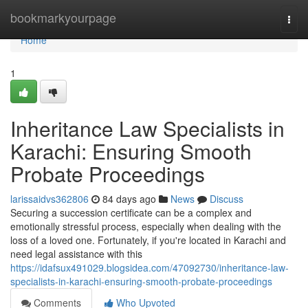
Home
bookmarkyourpage
Togg
navi
Home
1
Inheritance Law Specialists in
Karachi: Ensuring Smooth
Probate Proceedings
larissaidvs362806
84 days ago
News
Discuss
Securing a succession certificate can be a complex and
emotionally stressful process, especially when dealing with the
loss of a loved one. Fortunately, if you're located in Karachi and
need legal assistance with this
https://idafsux491029.blogsidea.com/47092730/inheritance-law-
specialists-in-karachi-ensuring-smooth-probate-proceedings
Comments
Who Upvoted