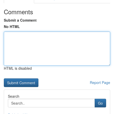
Comments
Submit a Comment
No HTML
HTML is disabled
Report Page
Search
Go